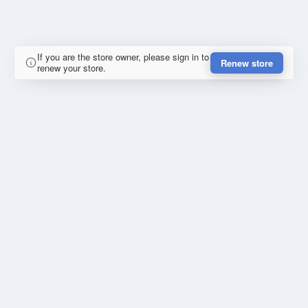
If you are the store owner, please sign in to
Renew store
renew your store.