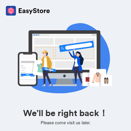
We’ll be right back！
Please come visit us later.