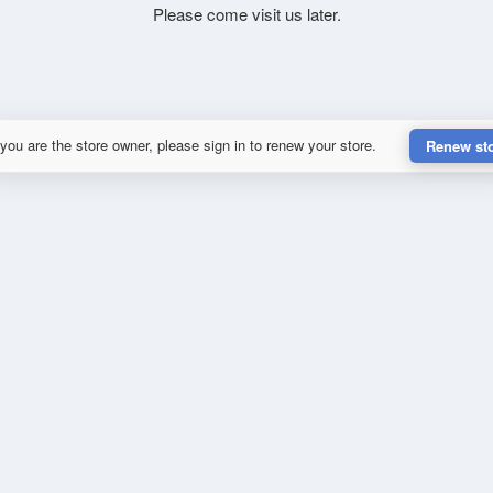
Please come visit us later.
 you are the store owner, please sign in to renew your store.
Renew st