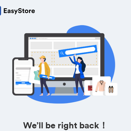
We’ll be right back！