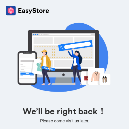
We’ll be right back！
Please come visit us later.