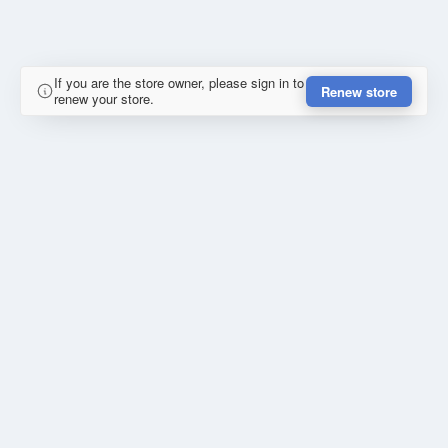
If you are the store owner, please sign in to
Renew store
renew your store.