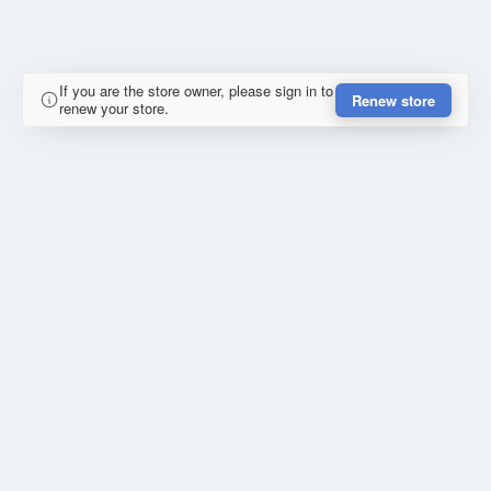
If you are the store owner, please sign in to
Renew store
renew your store.