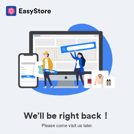
We’ll be right back！
Please come visit us later.