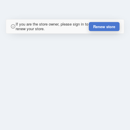
If you are the store owner, please sign in to
Renew store
renew your store.