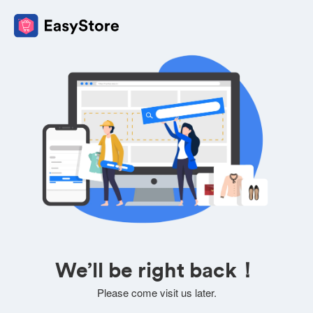
We’ll be right back！
Please come visit us later.