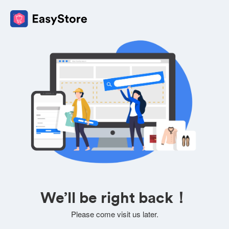
We’ll be right back！
Please come visit us later.