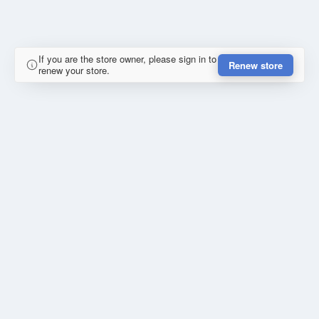
If you are the store owner, please sign in to
Renew store
renew your store.