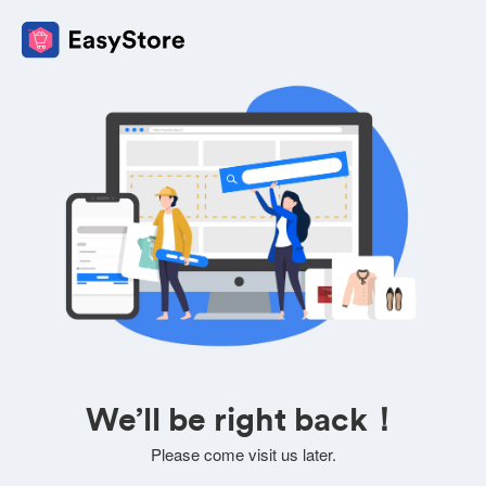
We’ll be right back！
Please come visit us later.