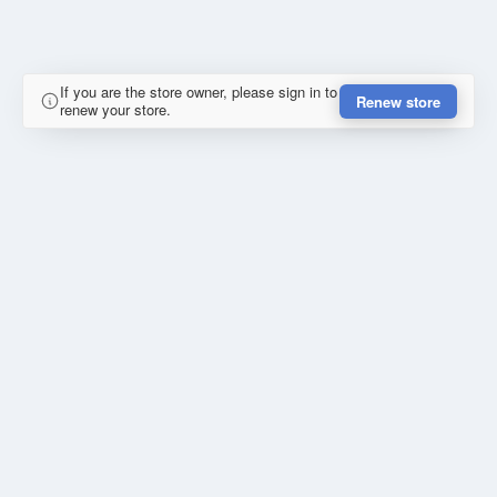
If you are the store owner, please sign in to
Renew store
renew your store.