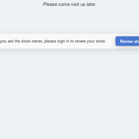
Please come visit us later.
 you are the store owner, please sign in to renew your store.
Renew st