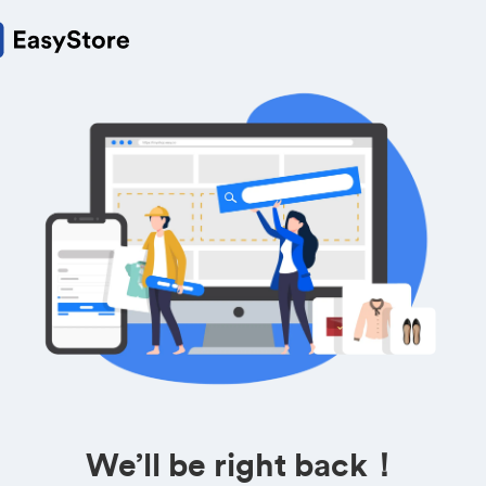
We’ll be right back！