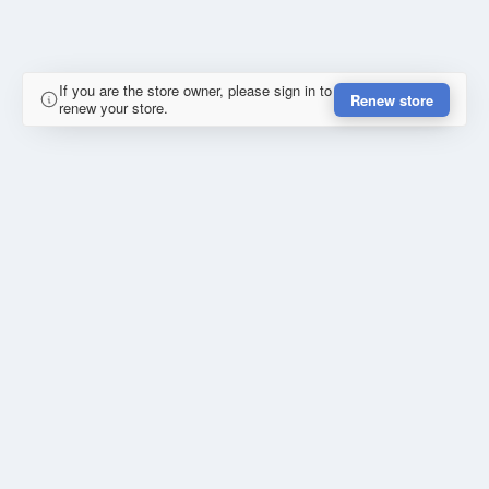
If you are the store owner, please sign in to
Renew store
renew your store.