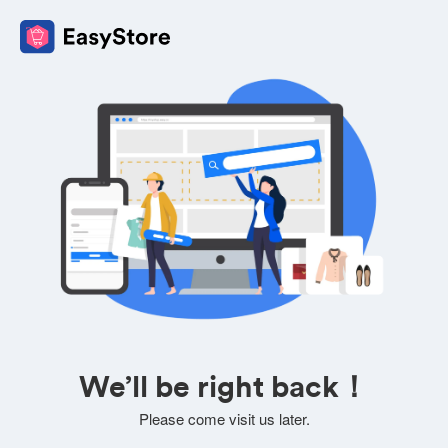
We’ll be right back！
Please come visit us later.