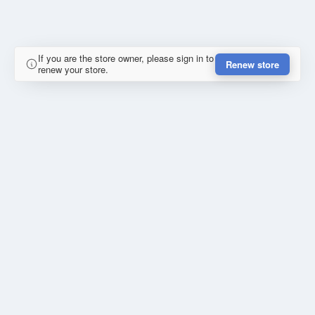
If you are the store owner, please sign in to
Renew store
renew your store.