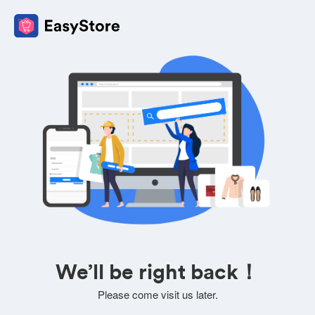
We’ll be right back！
Please come visit us later.