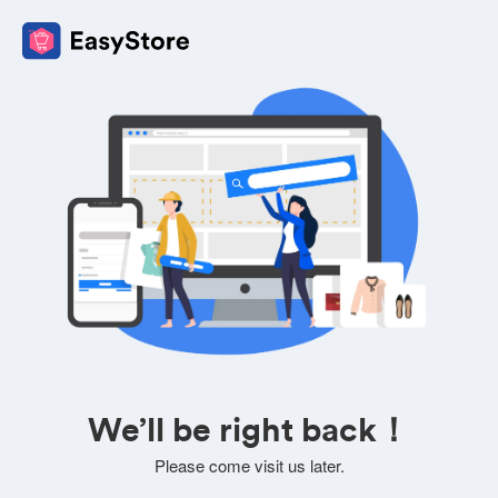
We’ll be right back！
Please come visit us later.