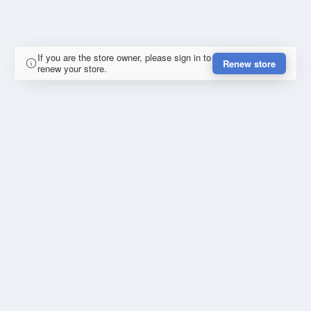
If you are the store owner, please sign in to
Renew store
renew your store.