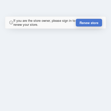
If you are the store owner, please sign in to
Renew store
renew your store.