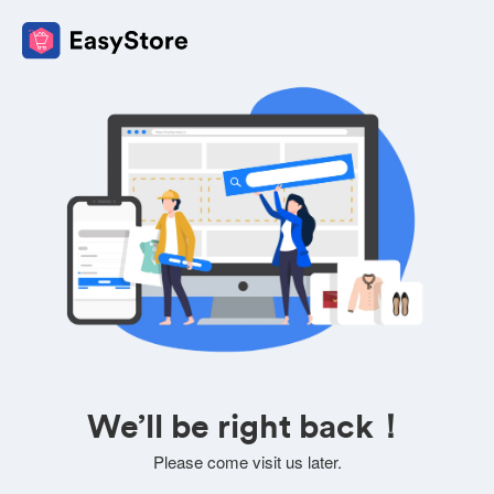
We’ll be right back！
Please come visit us later.