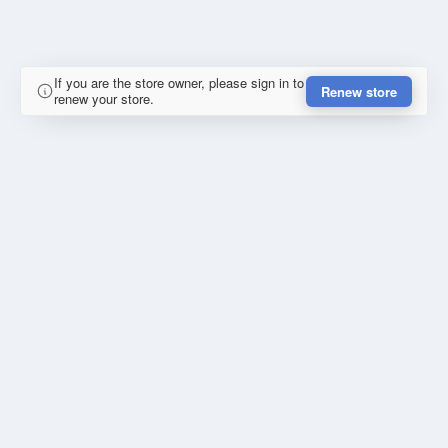
If you are the store owner, please sign in to
Renew store
renew your store.