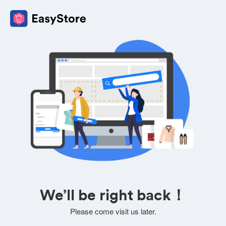
We’ll be right back！
Please come visit us later.