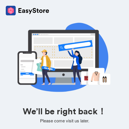
We’ll be right back！
Please come visit us later.