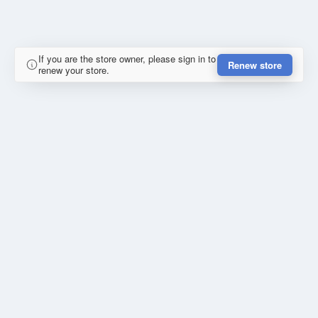
If you are the store owner, please sign in to
Renew store
renew your store.