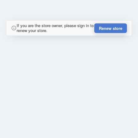
If you are the store owner, please sign in to
Renew store
renew your store.