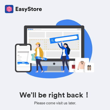
We’ll be right back！
Please come visit us later.