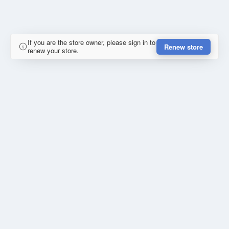
If you are the store owner, please sign in to
Renew store
renew your store.