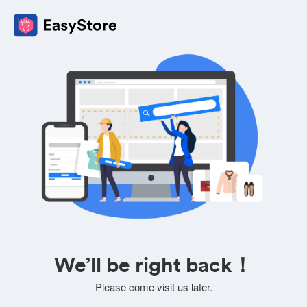
We’ll be right back！
Please come visit us later.