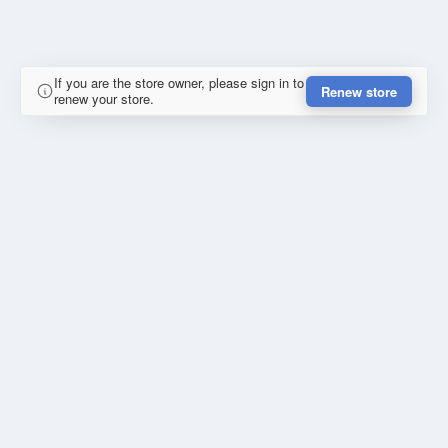
If you are the store owner, please sign in to
Renew store
renew your store.