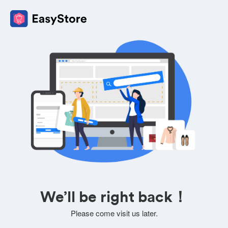
We’ll be right back！
Please come visit us later.