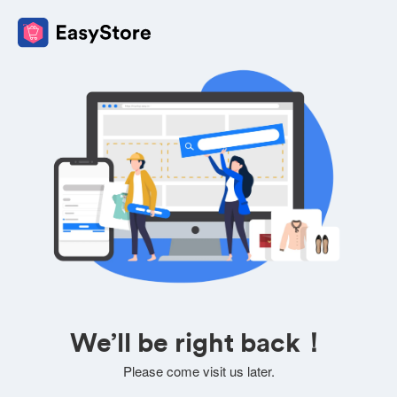
We’ll be right back！
Please come visit us later.