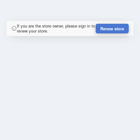
If you are the store owner, please sign in to
Renew store
renew your store.