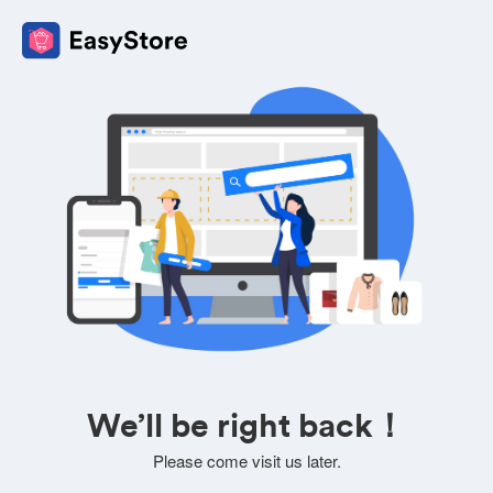
We’ll be right back！
Please come visit us later.