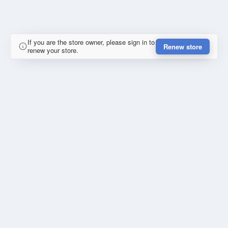
If you are the store owner, please sign in to
Renew store
renew your store.