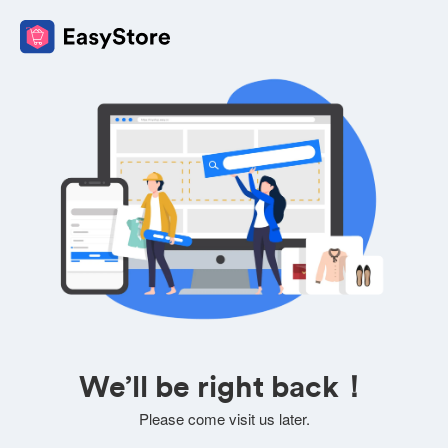
We’ll be right back！
Please come visit us later.