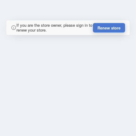
If you are the store owner, please sign in to
Renew store
renew your store.