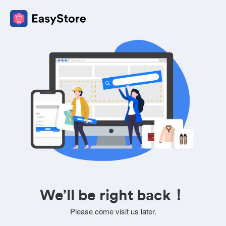
We’ll be right back！
Please come visit us later.