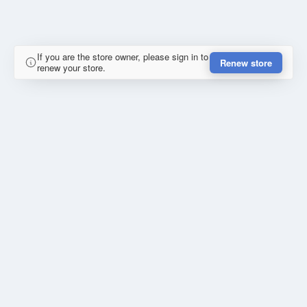
If you are the store owner, please sign in to
Renew store
renew your store.