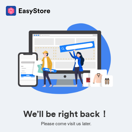
We’ll be right back！
Please come visit us later.