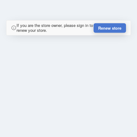
If you are the store owner, please sign in to
Renew store
renew your store.