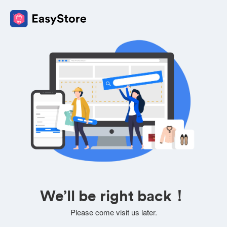
We’ll be right back！
Please come visit us later.