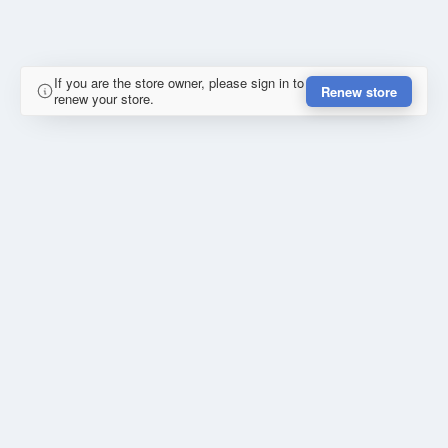
If you are the store owner, please sign in to
Renew store
renew your store.