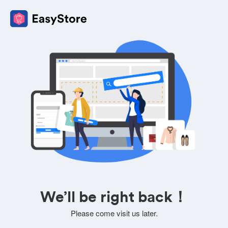
We’ll be right back！
Please come visit us later.