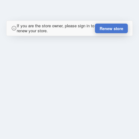
If you are the store owner, please sign in to
Renew store
renew your store.